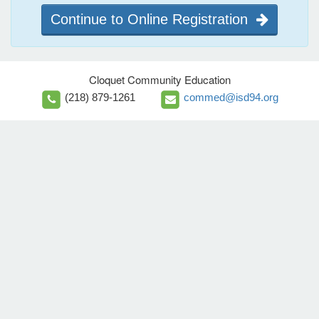
Continue to Online Registration
Cloquet Community Education
(218) 879-1261
commed@isd94.org