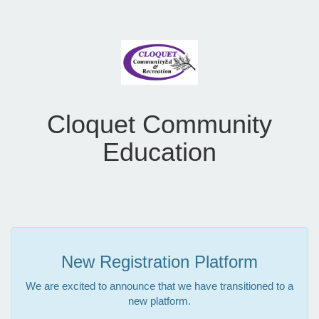
Cloquet Community
Education
New Registration Platform
We are excited to announce that we have transitioned to a
new platform.