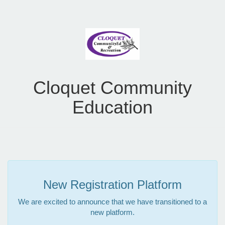
Cloquet Community
Education
New Registration Platform
We are excited to announce that we have transitioned to a
new platform.