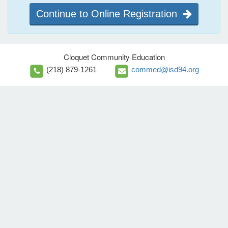
Continue to Online Registration
Cloquet Community Education
(218) 879-1261
commed@isd94.org