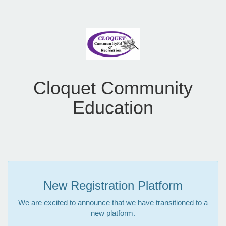
Cloquet Community
Education
New Registration Platform
We are excited to announce that we have transitioned to a
new platform.