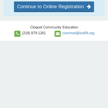
Continue to Online Registration
Cloquet Community Education
(218) 879-1261
commed@isd94.org