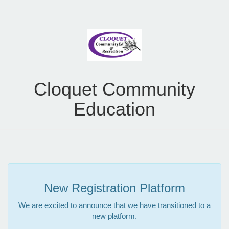
Cloquet Community
Education
New Registration Platform
We are excited to announce that we have transitioned to a
new platform.