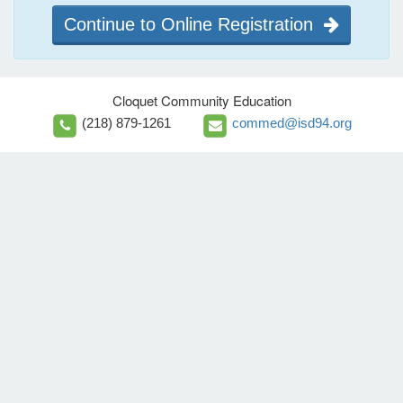
Continue to Online Registration
Cloquet Community Education
(218) 879-1261
commed@isd94.org