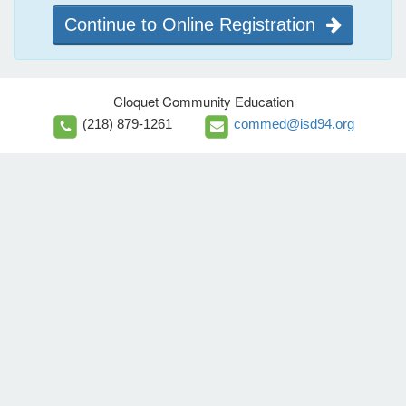
Continue to Online Registration
Cloquet Community Education
(218) 879-1261
commed@isd94.org