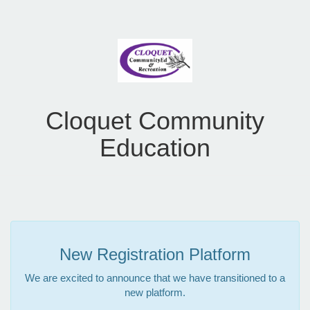
Cloquet Community
Education
New Registration Platform
We are excited to announce that we have transitioned to a
new platform.